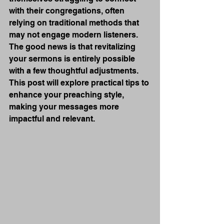
with their congregations, often 
relying on traditional methods that 
may not engage modern listeners. 
The good news is that revitalizing 
your sermons is entirely possible 
with a few thoughtful adjustments. 
This post will explore practical tips to 
enhance your preaching style, 
making your messages more 
impactful and relevant.