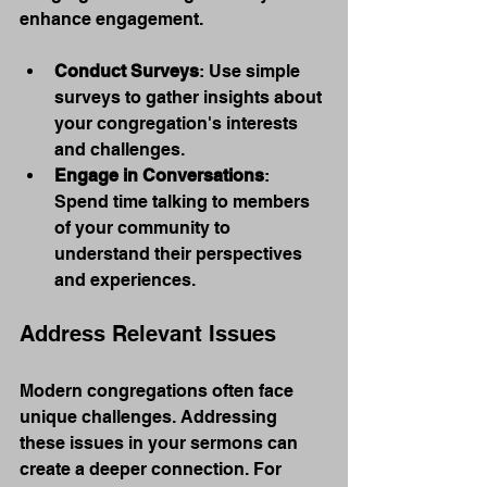
enhance engagement.
Conduct Surveys
: Use simple 
surveys to gather insights about 
your congregation's interests 
and challenges.
Engage in Conversations
: 
Spend time talking to members 
of your community to 
understand their perspectives 
and experiences.
Address Relevant Issues
Modern congregations often face 
unique challenges. Addressing 
these issues in your sermons can 
create a deeper connection. For 