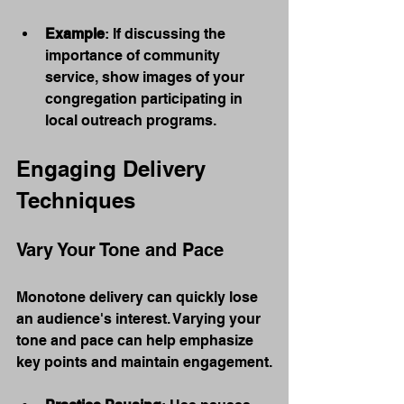
Example
: If discussing the 
importance of community 
service, show images of your 
congregation participating in 
local outreach programs.
Engaging Delivery 
Techniques
Vary Your Tone and Pace
Monotone delivery can quickly lose 
an audience's interest. Varying your 
tone and pace can help emphasize 
key points and maintain engagement.