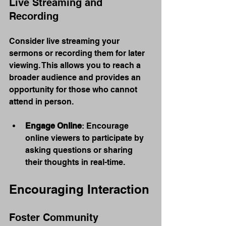
Live Streaming and 
Recording
Consider live streaming your 
sermons or recording them for later 
viewing. This allows you to reach a 
broader audience and provides an 
opportunity for those who cannot 
attend in person.
Engage Online
: Encourage 
online viewers to participate by 
asking questions or sharing 
their thoughts in real-time.
Encouraging Interaction
Foster Community 