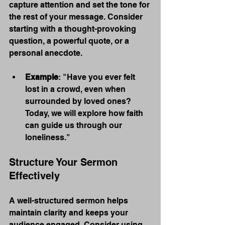
capture attention and set the tone for 
the rest of your message. Consider 
starting with a thought-provoking 
question, a powerful quote, or a 
personal anecdote.
Example
: "Have you ever felt 
lost in a crowd, even when 
surrounded by loved ones? 
Today, we will explore how faith 
can guide us through our 
loneliness."
Structure Your Sermon 
Effectively
A well-structured sermon helps 
maintain clarity and keeps your 
audience engaged. Consider using 