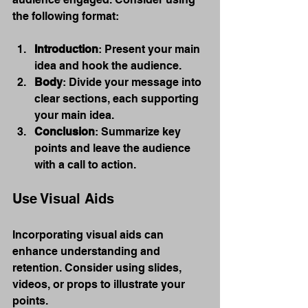
the following format:
Introduction
: Present your main 
idea and hook the audience.
Body
: Divide your message into 
clear sections, each supporting 
your main idea.
Conclusion
: Summarize key 
points and leave the audience 
with a call to action.
Use Visual Aids
Incorporating visual aids can 
enhance understanding and 
retention. Consider using slides, 
videos, or props to illustrate your 
points.