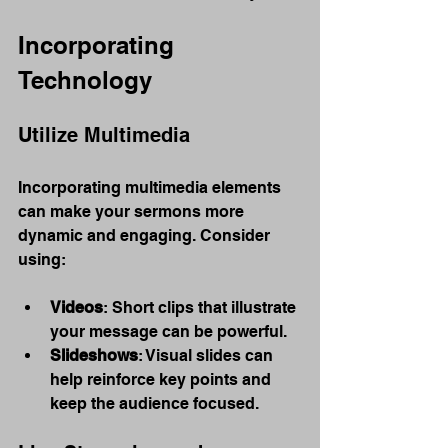
Incorporating 
Technology
Utilize Multimedia
Incorporating multimedia elements 
can make your sermons more 
dynamic and engaging. Consider 
using:
Videos
: Short clips that illustrate 
your message can be powerful.
Slideshows
: Visual slides can 
help reinforce key points and 
keep the audience focused.