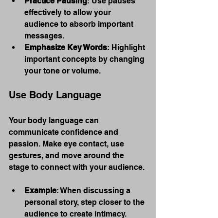
Practice Pausing
: Use pauses 
effectively to allow your 
audience to absorb important 
messages.
Emphasize Key Words
: Highlight 
important concepts by changing 
your tone or volume.
Use Body Language
Your body language can 
communicate confidence and 
passion. Make eye contact, use 
gestures, and move around the 
stage to connect with your audience.
Example
: When discussing a 
personal story, step closer to the 
audience to create intimacy.