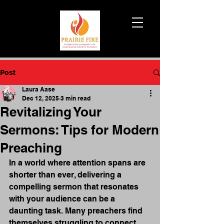
Post
Laura Aase
Dec 12, 2025
3 min read
Revitalizing Your
Sermons: Tips for Modern
Preaching
In a world where attention spans are 
shorter than ever, delivering a 
compelling sermon that resonates 
with your audience can be a 
daunting task. Many preachers find 
themselves struggling to connect 