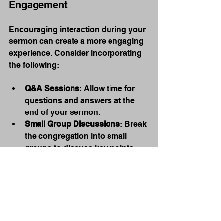
Engagement
Encouraging interaction during your 
sermon can create a more engaging 
experience. Consider incorporating 
the following:
Q&A Sessions
: Allow time for 
questions and answers at the 
end of your sermon.
Small Group Discussions
: Break 
the congregation into small 
groups to discuss key points.
Use Social Media
Leverage social media to engage 
with your congregation before and 