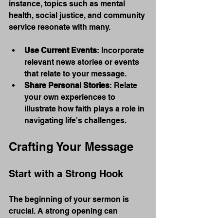
instance, topics such as mental 
health, social justice, and community 
service resonate with many.
Use Current Events
: Incorporate 
relevant news stories or events 
that relate to your message.
Share Personal Stories
: Relate 
your own experiences to 
illustrate how faith plays a role in 
navigating life's challenges.
Crafting Your Message
Start with a Strong Hook
The beginning of your sermon is 
crucial. A strong opening can 