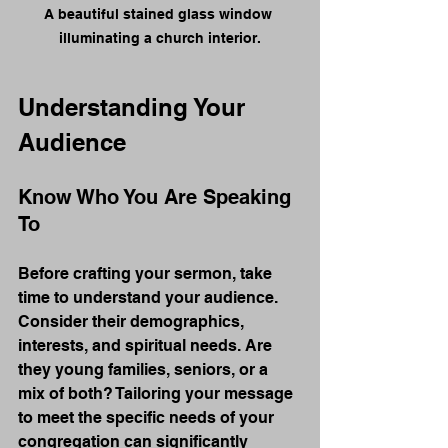
A beautiful stained glass window 
illuminating a church interior.
Understanding Your 
Audience
Know Who You Are Speaking 
To
Before crafting your sermon, take 
time to understand your audience. 
Consider their demographics, 
interests, and spiritual needs. Are 
they young families, seniors, or a 
mix of both? Tailoring your message 
to meet the specific needs of your 
congregation can significantly 